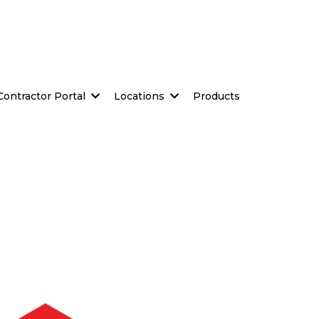
Contractor Portal
Locations
Products