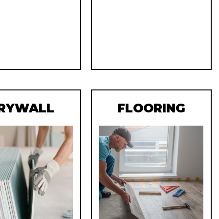
RYWALL
FLOORING