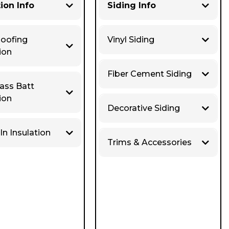
tion Info
Siding Info
Roofing
Vinyl Siding
ion
Fiber Cement Siding
lass Batt
ion
Decorative Siding
In Insulation
Trims & Accessories