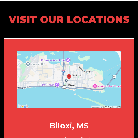
VISIT OUR LOCATIONS
Biloxi, MS