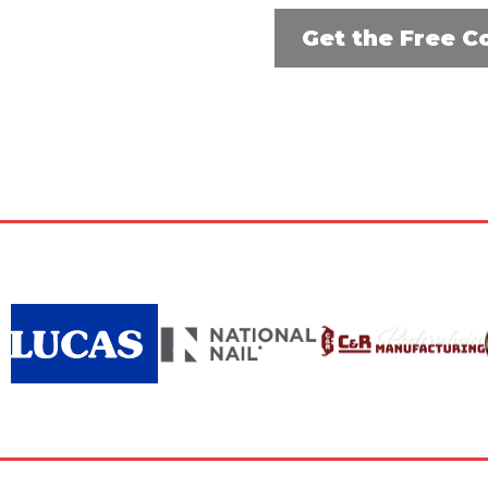
Get the Free C