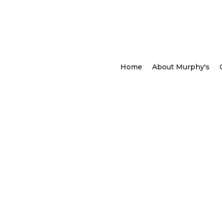
Home
About Murphy's