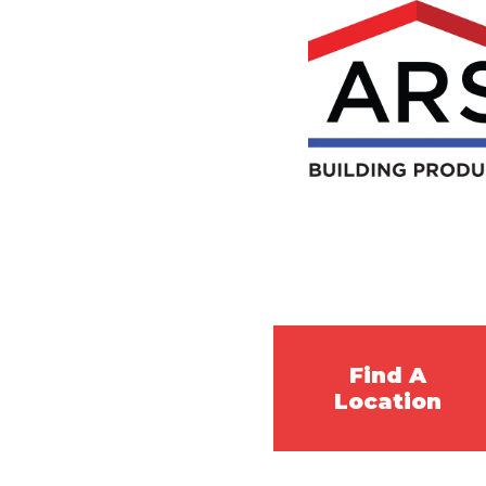
Find A
Location