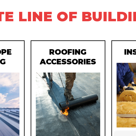
E LINE OF BUILD
OPE
ROOFING
IN
NG
ACCESSORIES