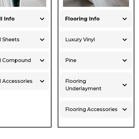
l Info
Flooring Info
l Sheets
Luxury Vinyl
ll Compound
Pine
l Accessories
Flooring
Underlayment
Flooring Accessories