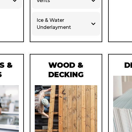
Vents
Ice & Water
Underlayment
S &
WOOD &
D
S
DECKING