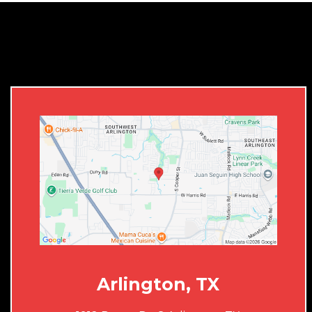
Arlington, TX