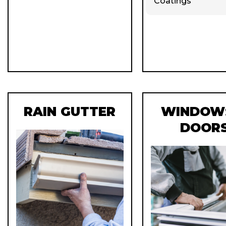
Coatings
RAIN GUTTER
WINDOW
DOOR