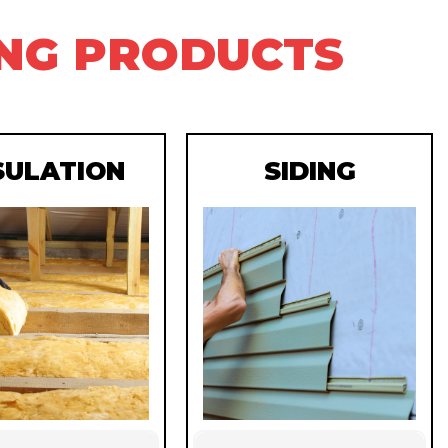
ING PRODUCTS
SULATION
SIDING