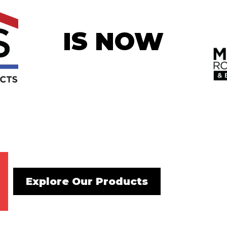
IS NOW
Explore Our Products