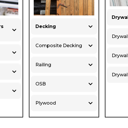
Drywal
rs
Decking
Drywal
Composite Decking
Drywa
Railing
Drywal
OSB
Plywood