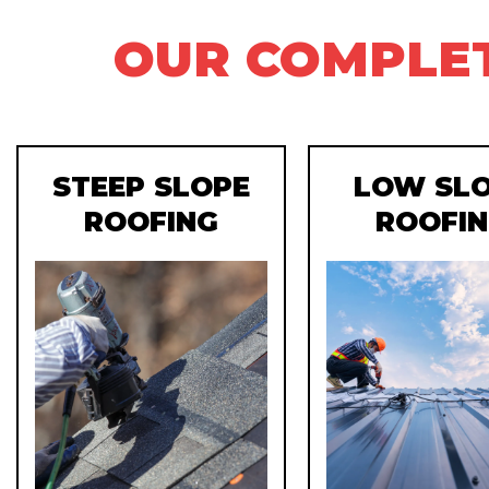
OUR COMPLET
STEEP SLOPE
LOW SL
ROOFING
ROOFI