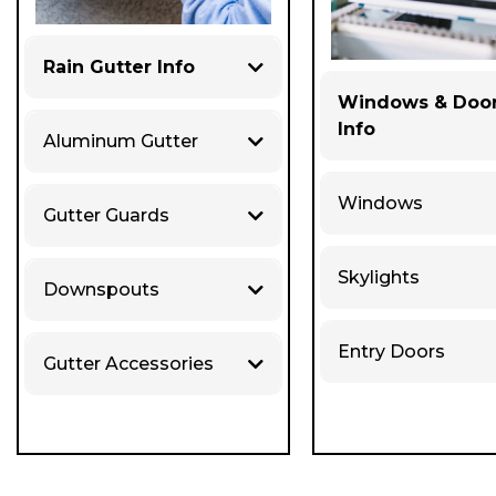
Rain Gutter Info
Windows & Doo
Info
Aluminum Gutter
Windows
Gutter Guards
Skylights
Downspouts
Entry Doors
Gutter Accessories