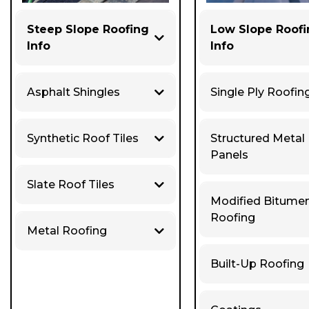
Steep Slope Roofing
Low Slope Roof
Info
Info
Asphalt Shingles
Single Ply Roofin
Synthetic Roof Tiles
Structured Metal
Panels
Slate Roof Tiles
Modified Bitume
Roofing
Metal Roofing
Built-Up Roofing