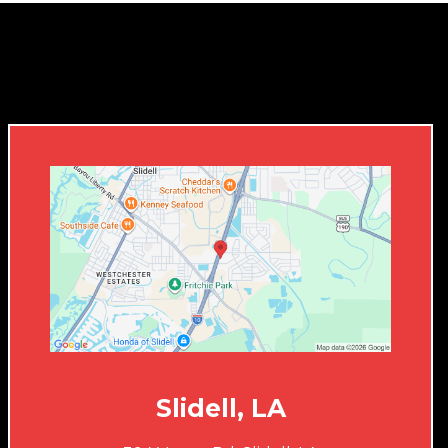
Slidell, LA