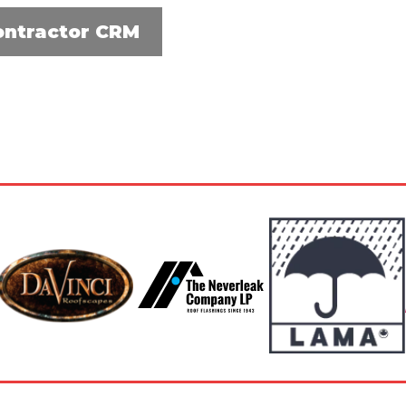
ontractor CRM