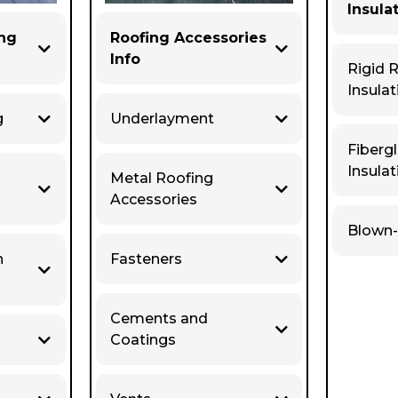
Insula
ing
Roofing Accessories
Info
Rigid 
Insulat
g
Underlayment
Fiberg
Insulat
Metal Roofing
Accessories
Blown-
n
Fasteners
Cements and
Coatings